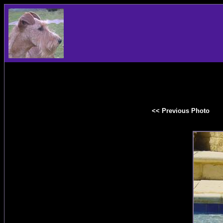
<< Previous Photo