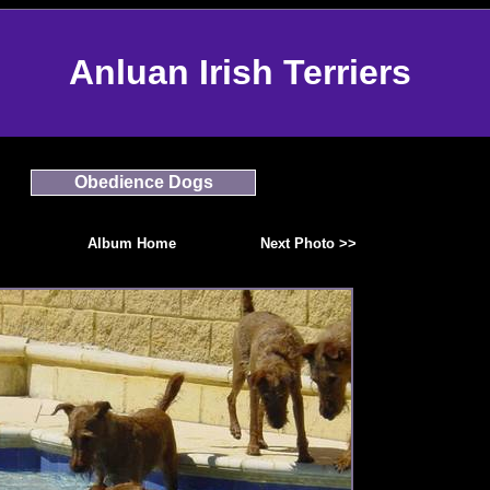
Anluan Irish Terriers
Obedience Dogs
Album Home
Next Photo >>