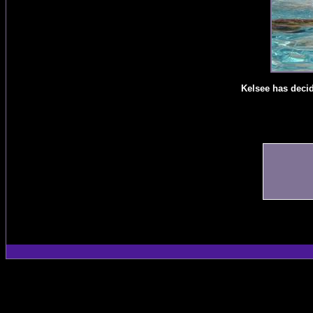
Kelsee has decide