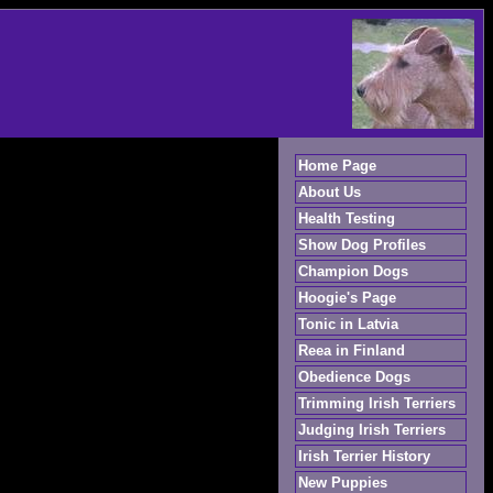
Home Page
About Us
Health Testing
Show Dog Profiles
Champion Dogs
Hoogie's Page
Tonic in Latvia
Reea in Finland
Obedience Dogs
Trimming Irish Terriers
Judging Irish Terriers
Irish Terrier History
New Puppies