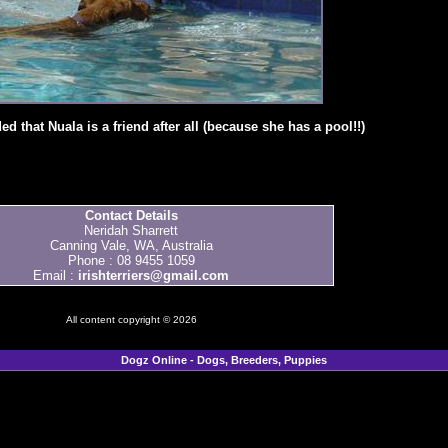
d that Nuala is a friend after all (because she has a pool!!)
Contact Details
Neridah Sharrett
Canning Vale, WA, Australia
Phone : 08 9455 1059
Email :
irishterriers@gmail.com
All content copyright © 2026
Dogz Online - Dogs, Breeders, Puppies