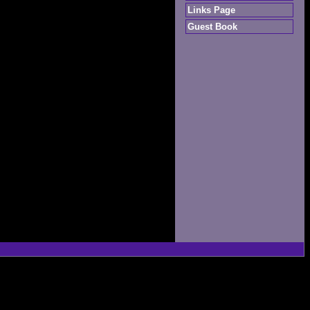
Links Page
Guest Book