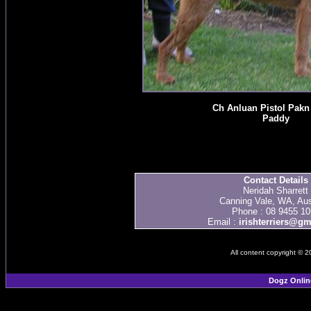
Ch Anluan Pistol Pakn
Paddy
Contact Details
Neridah Sharrett
Canning Vale, WA, Aus
Phone : 08 9455 10
Email :
irishterriers@g
All content copyright © 
Dogz Onlin