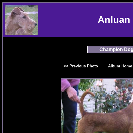
Anluan 
Champion Do
<< Previous Photo
Album Home