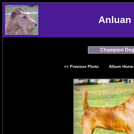
Anluan 
Champion Do
<< Previous Photo
Album Home