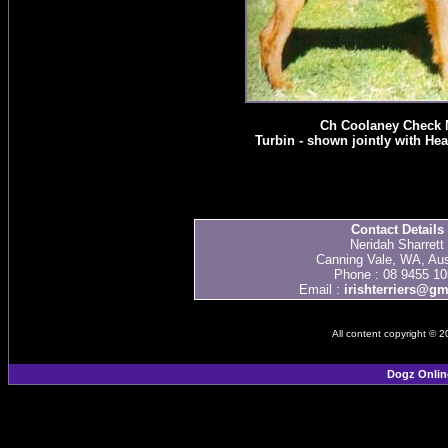
Ch Coolaney Check 
Turbin - shown jointly with He
Contact Details
Neridah Sharrett
Canning Vale, WA, Aus
Phone : 08 9455 10
Email :
irishterriers@g
All content copyright © 
Dogz Onlin