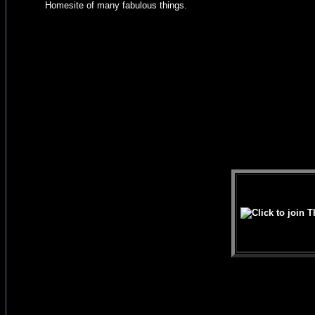
Homesite of many fabulous things.