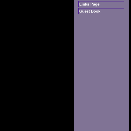
Links Page
Guest Book