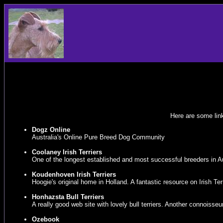
Here are some link
Dogz Online
Australia's Online Pure Breed Dog Community
Coolaney Irish Terriers
One of the longest established and most successful breeders in Aus
Koudenhoven Irish Terriers
Hoogie's original home in Holland. A fantastic resource on Irish Ter
Honhazsta Bull Terriers
A really good web site with lovely bull terriers. Another connoisseur 
Ozebook