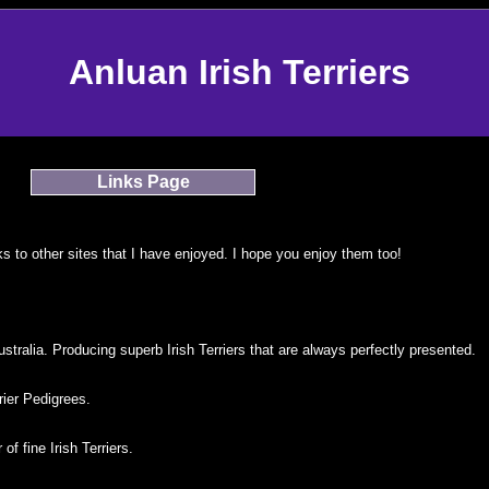
Anluan Irish Terriers
Links Page
s to other sites that I have enjoyed. I hope you enjoy them too!
tralia. Producing superb Irish Terriers that are always perfectly presented.
rier Pedigrees.
of fine Irish Terriers.