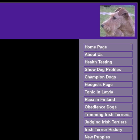
Home Page
About Us
Health Testing
Show Dog Profiles
Champion Dogs
Hoogie's Page
Tonic in Latvia
Reea in Finland
Obedience Dogs
Trimming Irish Terriers
Judging Irish Terriers
Irish Terrier History
New Puppies