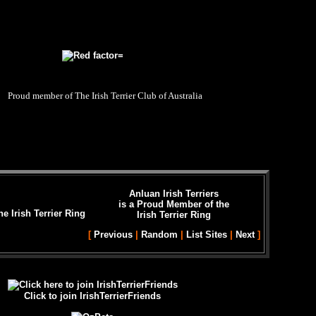
Proud member of The Irish Terrier Club of Australia
Anluan Irish Terriers
is a Proud Member of the
Irish Terrier Ring
[
Previous
|
Random
|
List Sites
|
Next
]
Click to join IrishTerrierFriends